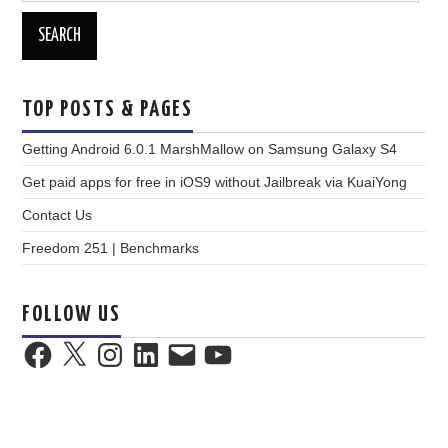
TOP POSTS & PAGES
Getting Android 6.0.1 MarshMallow on Samsung Galaxy S4
Get paid apps for free in iOS9 without Jailbreak via KuaiYong
Contact Us
Freedom 251 | Benchmarks
FOLLOW US
Facebook
X
Instagram
LinkedIn
Email
YouTube