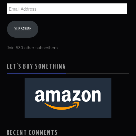
Email
Address
SUBSCRIBE
Join 530 other subscribers
LET’S BUY SOMETHING
RECENT COMMENTS