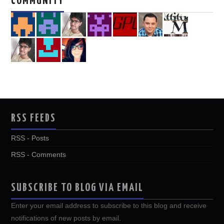
COMMUNITY
RSS FEEDS
RSS - Posts
RSS - Comments
SUBSCRIBE TO BLOG VIA EMAIL
Enter your email address to subscribe to this blog and receive
notifications of new posts by email.