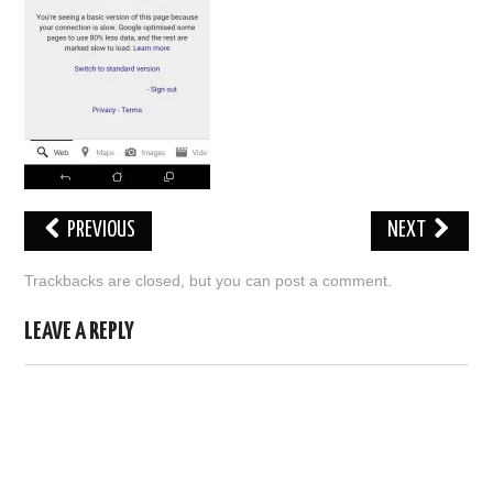
ABOUT US
HELP US
CONTACT US
SUNNYISACAT
PREVIOUS
NEXT
Trackbacks are closed, but you can
post a comment
.
LEAVE A REPLY