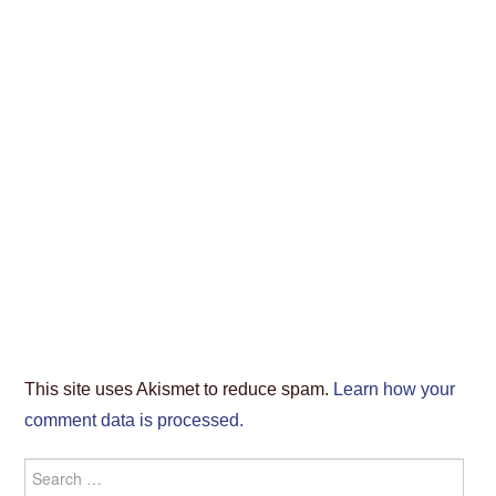
This site uses Akismet to reduce spam.
Learn how your
comment data is processed.
Search
for: