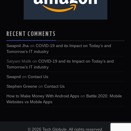
RECENT COMMENTS
Swapnil Jha
on
COVID-19 and its Impact on Today’s and
Tomorrow’s IT industry
Satyam Malik
on
COVID-19 and its Impact on Today’s and
Tomorrow’s IT industry
Swapnil
on
Contact Us
Stephen Greene
on
Contact Us
How to Make Money With Android Apps
on
Battle 2020: Mobile
Websites vs Mobile Apps
© 2026 Tech Globule. All rights reserved.