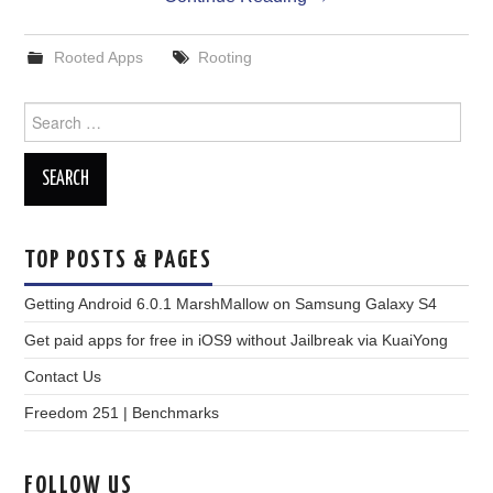
Rooted Apps
Rooting
Search
for:
TOP POSTS & PAGES
Getting Android 6.0.1 MarshMallow on Samsung Galaxy S4
Get paid apps for free in iOS9 without Jailbreak via KuaiYong
Contact Us
Freedom 251 | Benchmarks
FOLLOW US