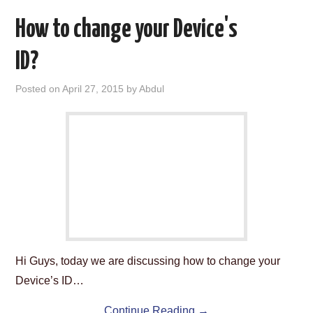
How to change your Device's
ID?
Posted on
April 27, 2015
by
Abdul
Hi Guys, today we are discussing how to change your
Device’s ID…
Continue Reading
→