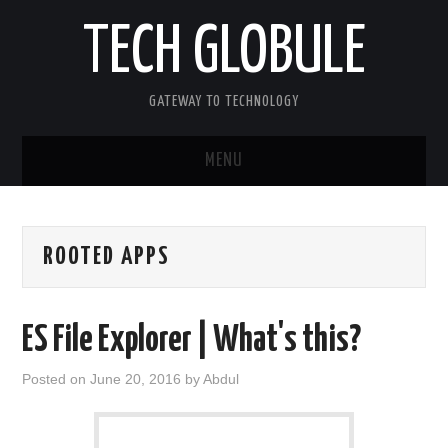
TECH GLOBULE
GATEWAY TO TECHNOLOGY
MENU
HOME
ROOTED APPS
APPLE IOS
ANDROID OS
ES File Explorer | What's this?
WINDOWS OS
Posted on
June 20, 2016
by
Abdul
OTHERS