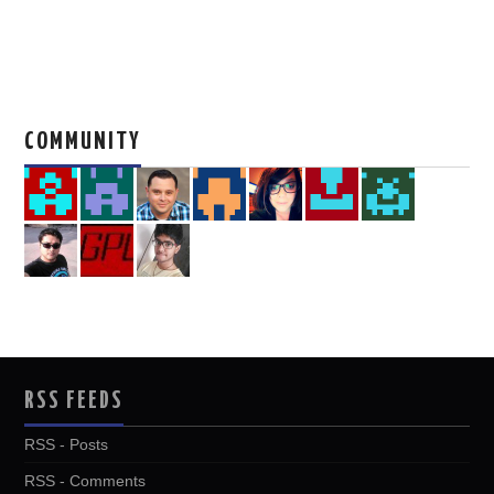
COMMUNITY
RSS FEEDS
RSS - Posts
RSS - Comments