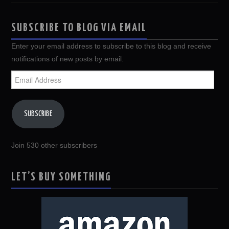
SUBSCRIBE TO BLOG VIA EMAIL
Enter your email address to subscribe to this blog and receive
notifications of new posts by email.
Email
Address
SUBSCRIBE
Join 530 other subscribers
LET’S BUY SOMETHING