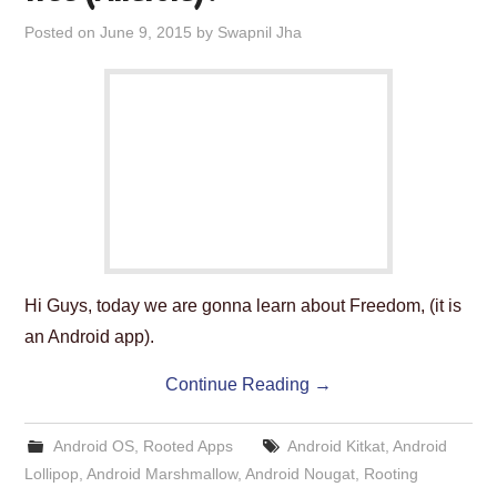
Posted on
June 9, 2015
by
Swapnil Jha
Hi Guys, today we are gonna learn about Freedom, (it is
an Android app).
Continue Reading
→
Android OS
,
Rooted Apps
Android Kitkat
,
Android
Lollipop
,
Android Marshmallow
,
Android Nougat
,
Rooting