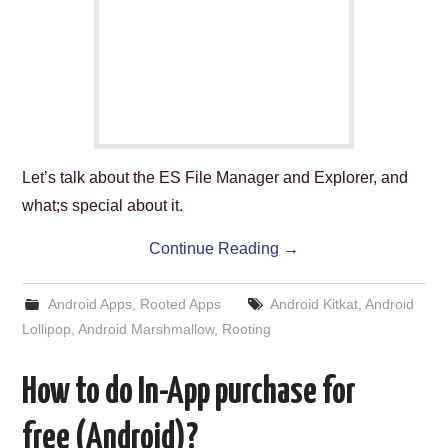
ABOUT US
HELP US
CONTACT US
SUNNYISACAT
Let’s talk about the ES File Manager and Explorer, and
what;s special about it.
Continue Reading
→
Android Apps
,
Rooted Apps
Android Kitkat
,
Android
Lollipop
,
Android Marshmallow
,
Rooting
How to do In-App purchase for
free (Android)?