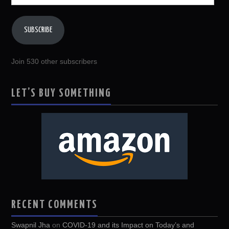
Address
SUBSCRIBE
Join 530 other subscribers
LET’S BUY SOMETHING
RECENT COMMENTS
Swapnil Jha
on
COVID-19 and its Impact on Today’s and