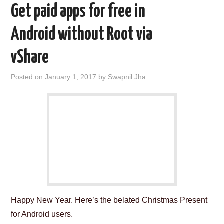
Get paid apps for free in
Android without Root via
vShare
Posted on
January 1, 2017
by
Swapnil Jha
Happy New Year. Here’s the belated Christmas Present
for Android users.