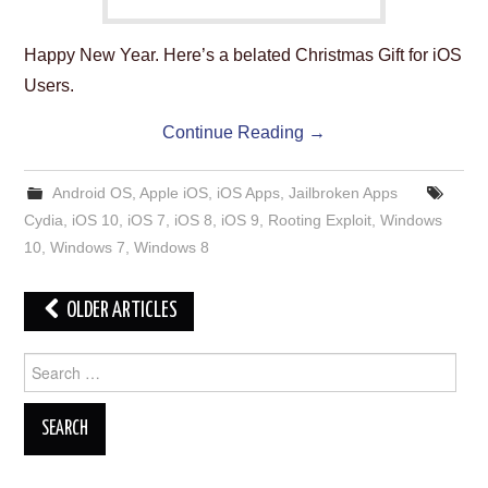
Happy New Year. Here’s a belated Christmas Gift for iOS
Users.
Continue Reading
→
Android OS
,
Apple iOS
,
iOS Apps
,
Jailbroken Apps
Cydia
,
iOS 10
,
iOS 7
,
iOS 8
,
iOS 9
,
Rooting Exploit
,
Windows
10
,
Windows 7
,
Windows 8
Post
OLDER ARTICLES
navigation
Search
for: