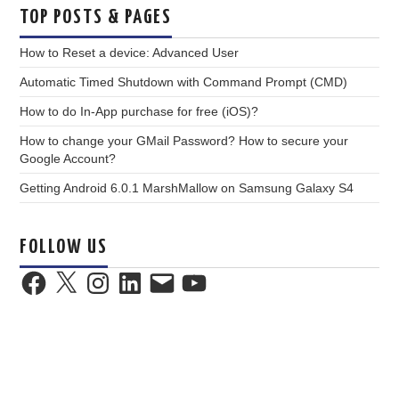
TOP POSTS & PAGES
How to Reset a device: Advanced User
Automatic Timed Shutdown with Command Prompt (CMD)
How to do In-App purchase for free (iOS)?
How to change your GMail Password? How to secure your
Google Account?
Getting Android 6.0.1 MarshMallow on Samsung Galaxy S4
FOLLOW US
Facebook
X
Instagram
LinkedIn
Email
YouTube