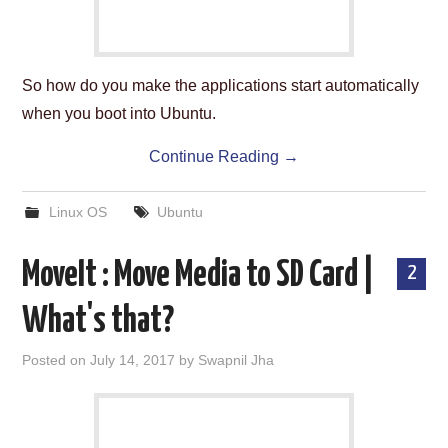
So how do you make the applications start automatically
when you boot into Ubuntu.
Continue Reading
→
Linux OS
Ubuntu
MoveIt : Move Media to SD Card |
2
What's that?
Posted on
July 14, 2017
by
Swapnil Jha