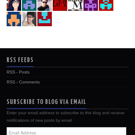
RSS FEEDS
RSS - Posts
RSS - Comments
SUBSCRIBE TO BLOG VIA EMAIL
Enter your email address to subscribe to this blog and receive
notifications of new posts by email.
Email