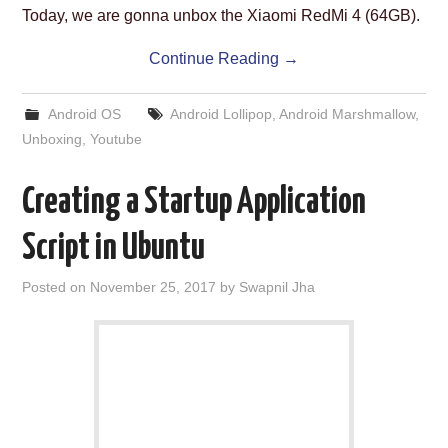
Today, we are gonna unbox the Xiaomi RedMi 4 (64GB).
Continue Reading
→
Android OS
Android Lollipop
,
Android Marshmallow
,
Unboxing
,
Youtube
Creating a Startup Application
Script in Ubuntu
Posted on
November 25, 2017
by
Swapnil Jha