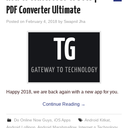
PDF Converter Ultimate
Posted on
February 4, 2018
by
Swapnil Jha
Happy 2018, we are back again with a new app for you.
Continue Reading
→
Do Online Now Guys
,
iOS Apps
Android Kitkat
,
Android Lollipop
,
Android Marshmallow
,
Internet n Technology
,