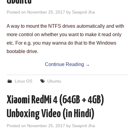
Ubuntu
Posted on
November 25, 2017
by
Swapnil Jha
A way to mount the NTFS drives automatically and with
more control on whether you want to make it read only
etc. For e.g. you may wanna do that to the Windows
bootable drive.
Continue Reading
→
Linux OS
Ubuntu
Xiaomi RedMi 4 (64GB + 4GB)
Unboxing Video (in Hindi)
Posted on
November 25, 2017
by
Swapnil Jha