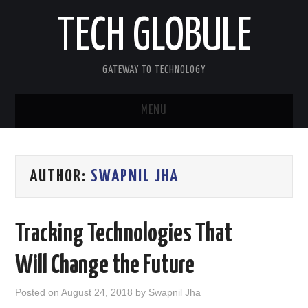
TECH GLOBULE
GATEWAY TO TECHNOLOGY
MENU
HOME
AUTHOR:
SWAPNIL JHA
APPLE IOS
ANDROID OS
Tracking Technologies That
WINDOWS OS
Will Change the Future
OTHERS
Posted on
August 24, 2018
by
Swapnil Jha