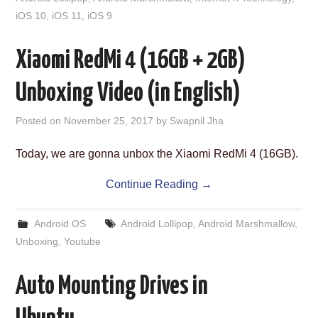
iOS 10
,
iOS 11
,
iOS 9
Xiaomi RedMi 4 (16GB + 2GB)
Unboxing Video (in English)
Posted on
November 25, 2017
by
Swapnil Jha
Today, we are gonna unbox the Xiaomi RedMi 4 (16GB).
Continue Reading
→
Android OS
Android Lollipop
,
Android Marshmallow
,
Unboxing
,
Youtube
Auto Mounting Drives in