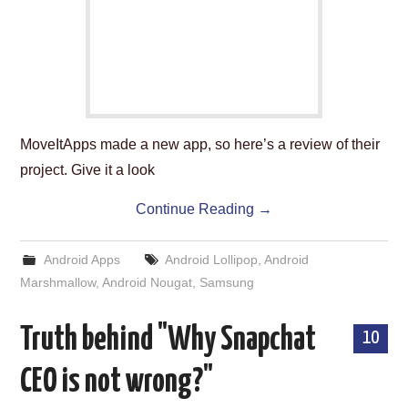
MoveItApps made a new app, so here’s a review of their
project. Give it a look
Continue Reading
→
Android Apps
Android Lollipop
,
Android
Marshmallow
,
Android Nougat
,
Samsung
Truth behind "Why Snapchat
10
CEO is not wrong?"