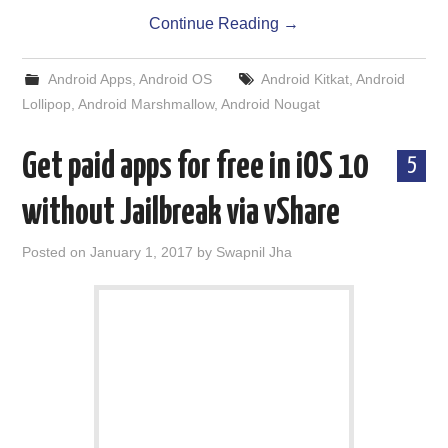
Continue Reading
→
Android Apps
,
Android OS
Android Kitkat
,
Android
Lollipop
,
Android Marshmallow
,
Android Nougat
Get paid apps for free in iOS 10
5
without Jailbreak via vShare
Posted on
January 1, 2017
by
Swapnil Jha