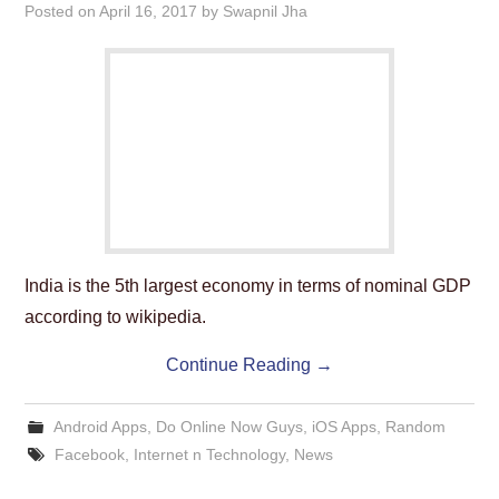
Posted on
April 16, 2017
by
Swapnil Jha
India is the 5th largest economy in terms of nominal GDP
according to wikipedia.
Continue Reading
→
Android Apps
,
Do Online Now Guys
,
iOS Apps
,
Random
Facebook
,
Internet n Technology
,
News