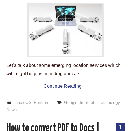
ABOUT US
HELP US
CONTACT US
SUNNYISACAT
Let’s talk about some emerging location services which
will might help us in finding our cats.
Continue Reading
→
Linux OS
,
Random
Google
,
Internet n Technology
,
News
How to convert PDF to Docs |
1