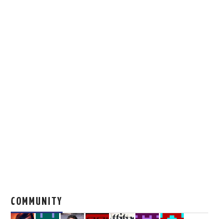
COMMUNITY