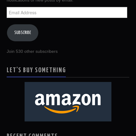
notifications of new posts by email.
Email
Address
SUBSCRIBE
Join 530 other subscribers
LET’S BUY SOMETHING