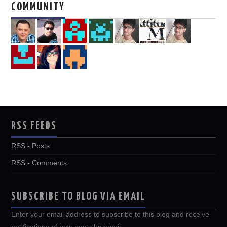
COMMUNITY
RSS FEEDS
RSS - Posts
RSS - Comments
SUBSCRIBE TO BLOG VIA EMAIL
Enter your email address to subscribe to this blog and receive