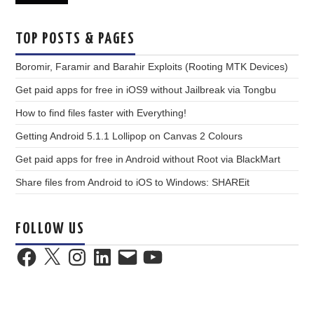
TOP POSTS & PAGES
Boromir, Faramir and Barahir Exploits (Rooting MTK Devices)
Get paid apps for free in iOS9 without Jailbreak via Tongbu
How to find files faster with Everything!
Getting Android 5.1.1 Lollipop on Canvas 2 Colours
Get paid apps for free in Android without Root via BlackMart
Share files from Android to iOS to Windows: SHAREit
FOLLOW US
Facebook
X
Instagram
LinkedIn
Email
YouTube