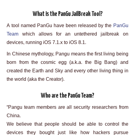
What is the PanGu JailBreak Tool?
A tool named PanGu have been released by the
PanGu
Team
which allows for an untethered jailbreak on
devices, running iOS 7.1.x to iOS 8.1.
In Chinese mythology, Pangu means the first living being
born from the cosmic egg (a.k.a. the Big Bang) and
created the Earth and Sky and every other living thing in
the world (aka the Creator).
Who are the PanGu Team?
“Pangu team members are all security researchers from
China.
We believe that people should be able to control the
devices they bought just like how hackers pursue