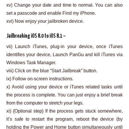
xv) Change your date and time to normal. You can also
set a passcode and enable Find my iPhone.
xvi) Now enjoy your jailbroken device.
Jailbreaking iOS 8.0 to iOS 8.1 –
vii) Launch iTunes, plug-in your device, once iTunes
identifies your device, Launch PanGu and kill iTunes via
Windows Task Manager.
viii) Click on the blue “Start Jailbreak” button.
ix) Follow on-screen instructions.
x) Avoid using your device or iTunes related tasks until
the process is complete. You can just enjoy a brief break
from the computer to stretch your legs.
xi) {Optional step} If the process gets stuck somewhere,
it’s safe to restart the program, reboot the device (by
holding the Power and Home button simultaneously until