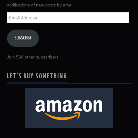
notifications of new posts by email.
Email
Address
SUBSCRIBE
Join 530 other subscribers
LET’S BUY SOMETHING