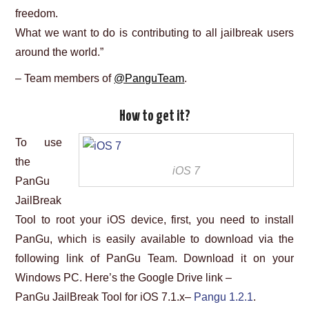
freedom.
What we want to do is contributing to all jailbreak users
around the world.”
– Team members of
@PanguTeam
.
How to get it?
To use
the
iOS 7
PanGu
JailBreak
Tool to root your iOS device, first, you need to install
PanGu, which is easily available to download via the
following link of PanGu Team. Download it on your
Windows PC. Here’s the Google Drive link –
PanGu JailBreak Tool for iOS 7.1.x–
Pangu 1.2.1
.