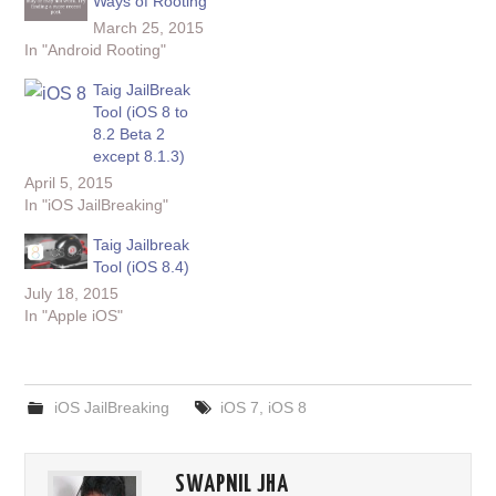
Ways of Rooting
March 25, 2015
In "Android Rooting"
Taig JailBreak
Tool (iOS 8 to
8.2 Beta 2
except 8.1.3)
April 5, 2015
In "iOS JailBreaking"
Taig Jailbreak
Tool (iOS 8.4)
July 18, 2015
In "Apple iOS"
iOS JailBreaking
iOS 7
,
iOS 8
SWAPNIL JHA