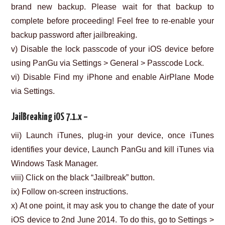
brand new backup. Please wait for that backup to
complete before proceeding! Feel free to re-enable your
backup password after jailbreaking.
v) Disable the lock passcode of your iOS device before
using PanGu via Settings > General > Passcode Lock.
vi) Disable Find my iPhone and enable AirPlane Mode
via Settings.
JailBreaking iOS 7.1.x –
vii) Launch iTunes, plug-in your device, once iTunes
identifies your device, Launch PanGu and kill iTunes via
Windows Task Manager.
viii) Click on the black “Jailbreak” button.
ix) Follow on-screen instructions.
x) At one point, it may ask you to change the date of your
iOS device to 2nd June 2014. To do this, go to Settings >