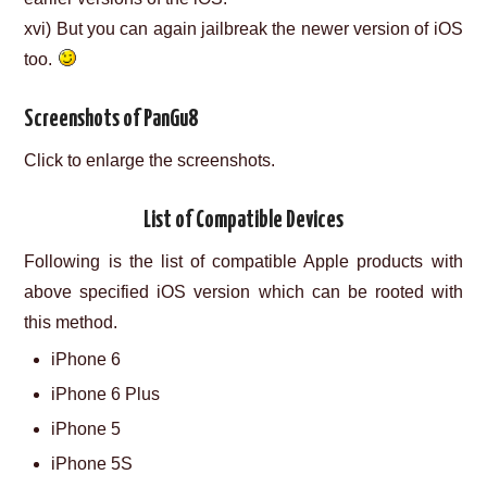
xvi) But you can again jailbreak the newer version of iOS
too.
Screenshots of PanGu8
Click to enlarge the screenshots.
List of Compatible Devices
Following is the list of compatible Apple products with
above specified iOS version which can be rooted with
this method.
iPhone 6
iPhone 6 Plus
iPhone 5
iPhone 5S