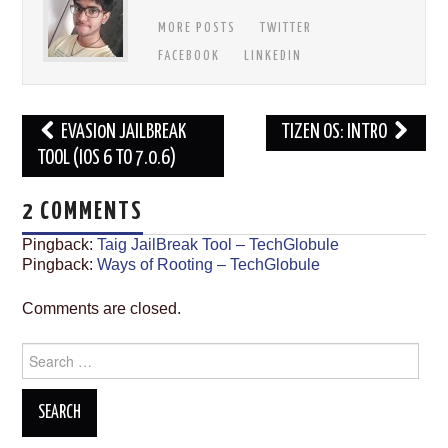
MORE POSTS
TWITTER
FACEBOOK
LINKEDIN
Post
EVASI0N JAILBREAK
TIZEN OS: INTRO
navigation
TOOL (IOS 6 TO 7.0.6)
2 COMMENTS
Pingback:
Taig JailBreak Tool – TechGlobule
Pingback:
Ways of Rooting – TechGlobule
Comments are closed.
Search
for: