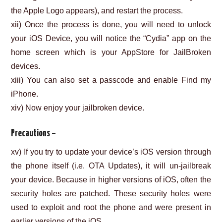
the Apple Logo appears), and restart the process.
xii) Once the process is done, you will need to unlock
your iOS Device, you will notice the “Cydia” app on the
home screen which is your AppStore for JailBroken
devices.
xiii) You can also set a passcode and enable Find my
iPhone.
xiv) Now enjoy your jailbroken device.
Precautions –
xv) If you try to update your device’s iOS version through
the phone itself (i.e. OTA Updates), it will un-jailbreak
your device. Because in higher versions of iOS, often the
security holes are patched. These security holes were
used to exploit and root the phone and were present in
earlier versions of the iOS.