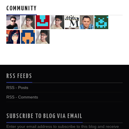
COMMUNITY
RSS FEEDS
RSS - Posts
RSS - Comments
SUBSCRIBE TO BLOG VIA EMAIL
Enter your email address to subscribe to this blog and receive