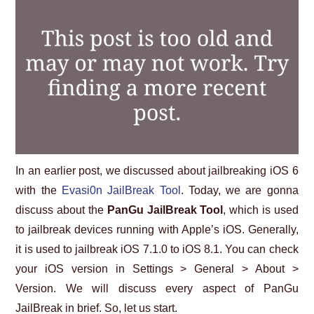
ABOUT US
HELP US
CONTACT US
SUNNYISACAT
In an earlier post, we discussed about jailbreaking iOS 6
with the
Evasi0n JailBreak Tool
. Today, we are gonna
discuss about the
PanGu JailBreak Tool
, which is used
to jailbreak devices running with Apple’s iOS. Generally,
it is used to jailbreak iOS 7.1.0 to iOS 8.1. You can check
your iOS version in Settings > General > About >
Version. We will discuss every aspect of PanGu
JailBreak in brief. So, let us start.