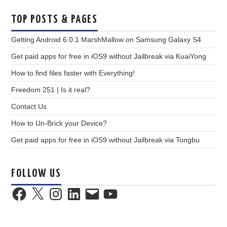
TOP POSTS & PAGES
Getting Android 6.0.1 MarshMallow on Samsung Galaxy S4
Get paid apps for free in iOS9 without Jailbreak via KuaiYong
How to find files faster with Everything!
Freedom 251 | Is it real?
Contact Us
How to Un-Brick your Device?
Get paid apps for free in iOS9 without Jailbreak via Tongbu
FOLLOW US
Facebook
X
Instagram
LinkedIn
Email
YouTube