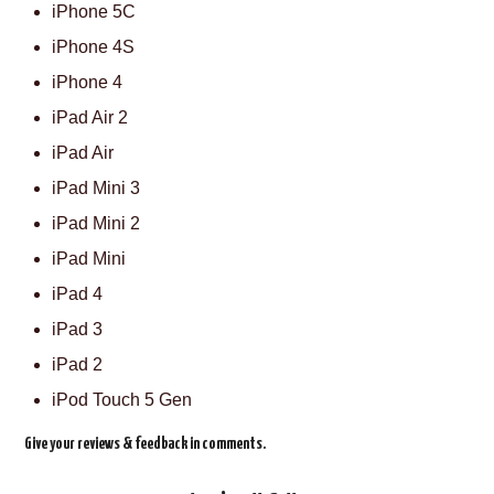
iPhone 5C
iPhone 4S
iPhone 4
iPad Air 2
iPad Air
iPad Mini 3
iPad Mini 2
iPad Mini
iPad 4
iPad 3
iPad 2
iPod Touch 5 Gen
Give your reviews & feedback in comments.