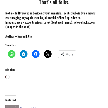
That’s all folks.
Note – JailBreak your device at your own risk. TechGlobule is by no means
encouraging any Apple user to jailbreak his/her Apple device.
Image source – expertreviews.co.uk (Featured image), iphonehacks.com
(Images in the post).
Author – Swapnil Jha
Share this:
More
Like this:
Loading…
Related