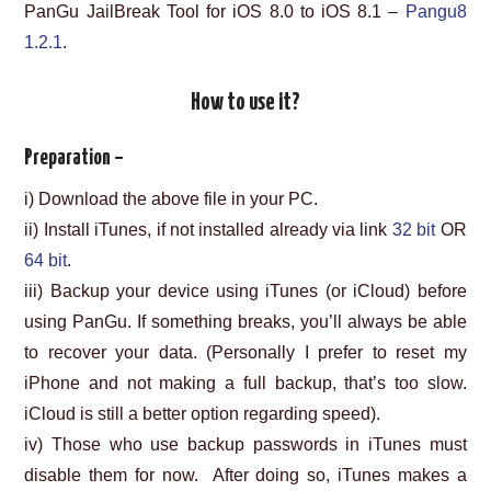
PanGu JailBreak Tool for iOS 8.0 to iOS 8.1 –
Pangu8
1.2.1
.
How to use it?
Preparation –
i) Download the above file in your PC.
ii) Install iTunes, if not installed already via link
32 bit
OR
64 bit
.
iii) Backup your device using iTunes (or iCloud) before
using PanGu. If something breaks, you’ll always be able
to recover your data. (Personally I prefer to reset my
iPhone and not making a full backup, that’s too slow.
iCloud is still a better option regarding speed).
iv) Those who use backup passwords in iTunes must
disable them for now. After doing so, iTunes makes a