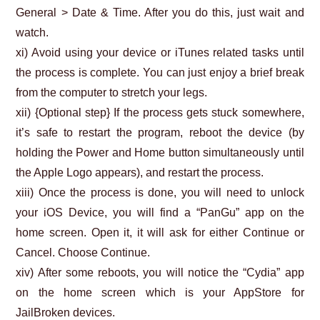
General > Date & Time. After you do this, just wait and
watch.
xi) Avoid using your device or iTunes related tasks until
the process is complete. You can just enjoy a brief break
from the computer to stretch your legs.
xii) {Optional step} If the process gets stuck somewhere,
it’s safe to restart the program, reboot the device (by
holding the Power and Home button simultaneously until
the Apple Logo appears), and restart the process.
xiii) Once the process is done, you will need to unlock
your iOS Device, you will find a “PanGu” app on the
home screen. Open it, it will ask for either Continue or
Cancel. Choose Continue.
xiv) After some reboots, you will notice the “Cydia” app
on the home screen which is your AppStore for
JailBroken devices.