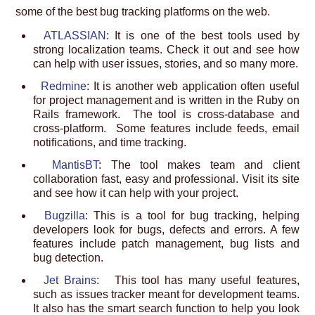
some of the best bug tracking platforms on the web.
ATLASSIAN
: It is one of the best tools used by
strong localization teams. Check it out and see how
can help with user issues, stories, and so many more.
Redmine
: It is another web application often useful
for project management and is written in the Ruby on
Rails framework. The tool is cross-database and
cross-platform. Some features include feeds, email
notifications, and time tracking.
MantisBT
: The tool makes team and client
collaboration fast, easy and professional. Visit its site
and see how it can help with your project.
Bugzilla
: This is a tool for bug tracking, helping
developers look for bugs, defects and errors. A few
features include patch management, bug lists and
bug detection.
Jet Brains
: This tool has many useful features,
such as issues tracker meant for development teams.
It also has the smart search function to help you look