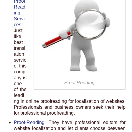
Proof
Read
ing
Servi
ces
:
Just
like
best
transl
ation
servic
e, this
comp
any is
Proof Reading
one
of the
leadi
ng in online proofreading for localization of websites.
Professionals and business owners seek their help
for professional proofreading.
Proof-Reading
: They have professional editors for
website localization and let clients choose between