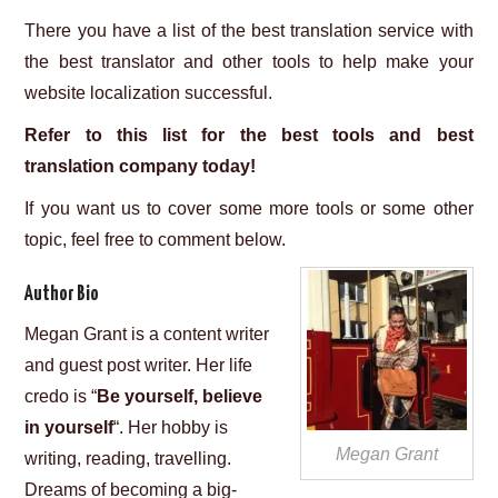
There you have a list of the best translation service with
the best translator and other tools to help make your
website localization successful.
Refer to this list for the best tools and best
translation company today!
If you want us to cover some more tools or some other
topic, feel free to comment below.
Author Bio
Megan Grant is a content writer
and guest post writer. Her life
credo is “
Be yourself, believe
in yourself
“. Her hobby is
Megan Grant
writing, reading, travelling.
Dreams of becoming a big-