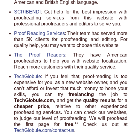
American and British English language.
SCRIBENDI
: Get help for the best impression with
proofreading services from this website with
professional proofreaders and editors to serve you.
Proof Reading Services
: Their team had served more
than 5K clients for proofreading and editing. For
quality help, you may want to choose this website.
The Proof Readers
: They have American
proofreaders to help you with website localization.
Reach more customers with their quality service.
TechGlobule
: If you feel that, proof-reading is too
expensive for you, as a new website owner, and you
can’t afford or invest that much money to hone your
skills, you can try
freelancing
the job to
TechGlobule.com
, and get the
quality results
for a
cheaper price
, relative to other experienced
proofreading services. You can check our websites,
to judge our level of proofreading. We will proofread
the first page for
free
.** Check us out at
TechGlobule.com/contact-us
.