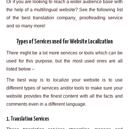
Or if you are looking to reach a wider audience base with
the help of a multilingual website? See the following list
of the best translation company¸ proofreading service
and so many more!
Types of Services used for Website Localization
There might be a lot more services or tools which can be
used for this purpose, but the most used ones are all
listed below –
The best way is to localize your website is to use
different types of services and/or tools to make sure your
website provides the finest content with all the facts and
comments even in a different language.
1. Translation Services