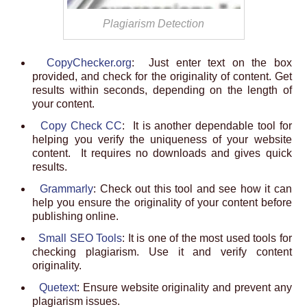
Plagiarism Detection
CopyChecker.org
: Just enter text on the box
provided, and check for the originality of content. Get
results within seconds, depending on the length of
your content.
Copy Check CC
: It is another dependable tool for
helping you verify the uniqueness of your website
content. It requires no downloads and gives quick
results.
Grammarly
: Check out this tool and see how it can
help you ensure the originality of your content before
publishing online.
Small SEO Tools
: It is one of the most used tools for
checking plagiarism. Use it and verify content
originality.
Quetext
: Ensure website originality and prevent any
plagiarism issues.