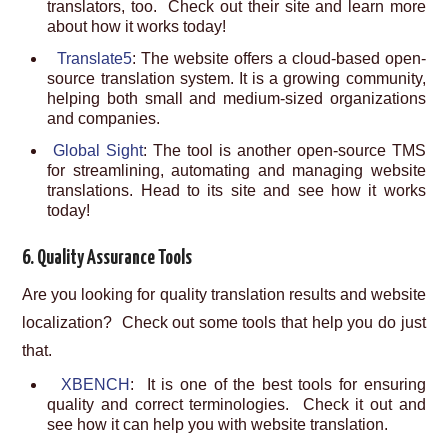
translators, too. Check out their site and learn more
about how it works today!
Translate5
: The website offers a cloud-based open-
source translation system. It is a growing community,
helping both small and medium-sized organizations
and companies.
Global Sight
: The tool is another open-source TMS
for streamlining, automating and managing website
translations. Head to its site and see how it works
today!
6. Quality Assurance Tools
Are you looking for quality translation results and website
localization? Check out some tools that help you do just
that.
XBENCH
: It is one of the best tools for ensuring
quality and correct terminologies. Check it out and
see how it can help you with website translation.