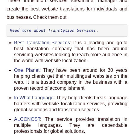
These translation services streamline, manage and
create the best website translations for individuals and
businesses. Check them out.
Read more about Translation Services
.
Best Translation Services
: It is a leading and go-to
best translation company that has been around
servicing websites looking to reach more audience in
the world with website localization.
One Planet
: They have been around for 30 years
helping clients get their multilingual websites on the
web. It is a trusted company in the business with a
proven record of accomplishment.
In What Language
: They help clients break language
barriers with website localization services, providing
global solutions and translation services.
ALCONOST
: The service provides translation in
multiple languages. They are dependable
professionals for global solutions.