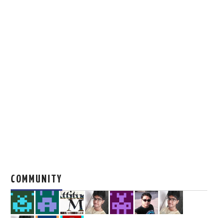
COMMUNITY