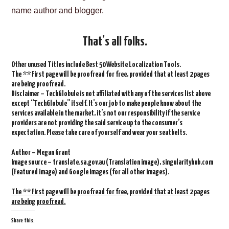
name author and blogger.
That’s all folks.
Other unused Titles include Best 50 Website Localization Tools.
The ** First page will be proofread for free, provided that at least 2 pages
are being proofread.
Disclaimer – TechGlobule is not affiliated with any of the services list above
except “TechGlobule” itself. It’s our job to make people know about the
services available in the market, it’s not our responsibility if the service
providers are not providing the said service up to the consumer’s
expectation. Please take care of yourself and wear your seatbelts.
Author – Megan Grant
Image source – translate.sa.gov.au (Translation image), singularityhub.com
(Featured image) and Google Images (for all other images).
The ** First page will be proofread for free, provided that at least 2 pages
are being proofread.
Share this: