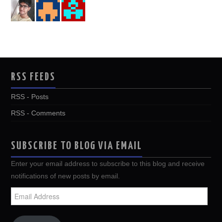
RSS FEEDS
RSS - Posts
RSS - Comments
SUBSCRIBE TO BLOG VIA EMAIL
Enter your email address to subscribe to this blog and receive
notifications of new posts by email.
Email
Address