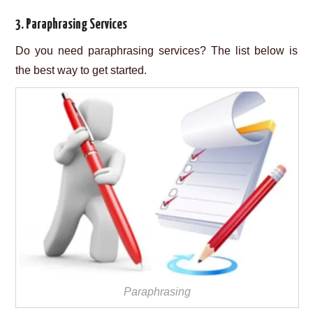
3. Paraphrasing Services
Do you need paraphrasing services? The list below is
the best way to get started.
Paraphrasing