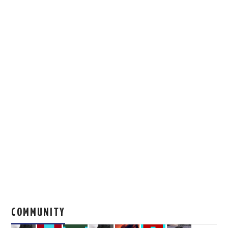
COMMUNITY