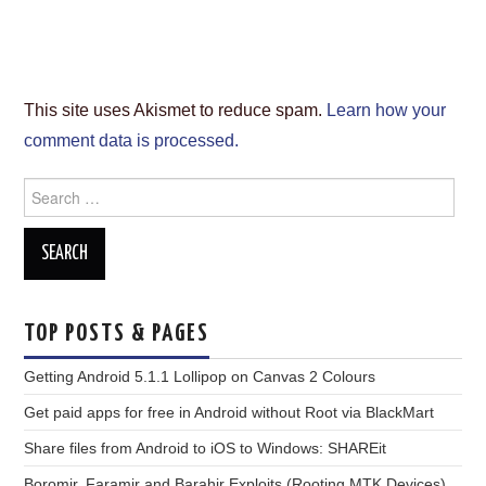
This site uses Akismet to reduce spam.
Learn how your
comment data is processed.
Search
for:
TOP POSTS & PAGES
Getting Android 5.1.1 Lollipop on Canvas 2 Colours
Get paid apps for free in Android without Root via BlackMart
Share files from Android to iOS to Windows: SHAREit
Boromir, Faramir and Barahir Exploits (Rooting MTK Devices)