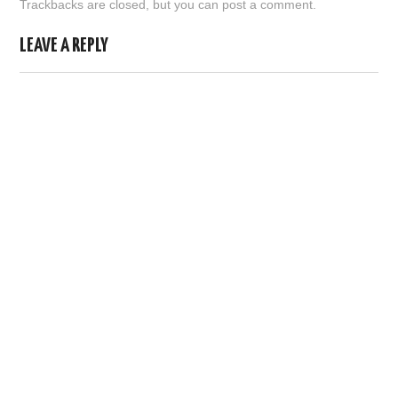
Trackbacks are closed, but you can
post a comment
.
ABOUT US
LEAVE A REPLY
HELP US
CONTACT US
SUNNYISACAT