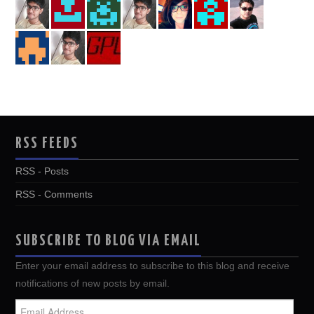
RSS FEEDS
RSS - Posts
RSS - Comments
SUBSCRIBE TO BLOG VIA EMAIL
Enter your email address to subscribe to this blog and receive
notifications of new posts by email.
Email