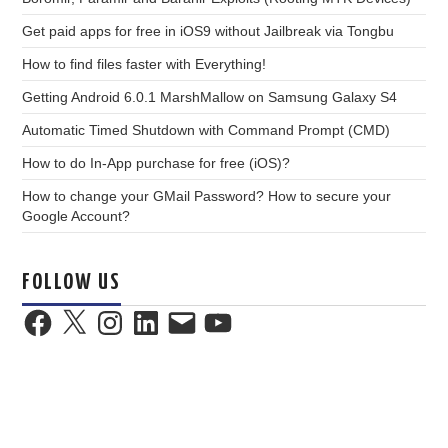
Get paid apps for free in iOS9 without Jailbreak via Tongbu
How to find files faster with Everything!
Getting Android 6.0.1 MarshMallow on Samsung Galaxy S4
Automatic Timed Shutdown with Command Prompt (CMD)
How to do In-App purchase for free (iOS)?
How to change your GMail Password? How to secure your
Google Account?
FOLLOW US
Facebook
X
Instagram
LinkedIn
Email
YouTube