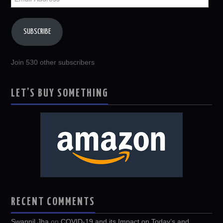
Address
SUBSCRIBE
Join 530 other subscribers
LET’S BUY SOMETHING
RECENT COMMENTS
Swapnil Jha
on
COVID-19 and its Impact on Today’s and