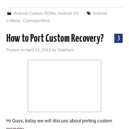
Android Custom ROMs
,
Android OS
Android
Lollipop
,
CyanogenMod
How to Port Custom Recovery?
3
Posted on
April 13, 2015
by
Siddhant
Hi Guys, today we will discuss about porting custom
recovery.