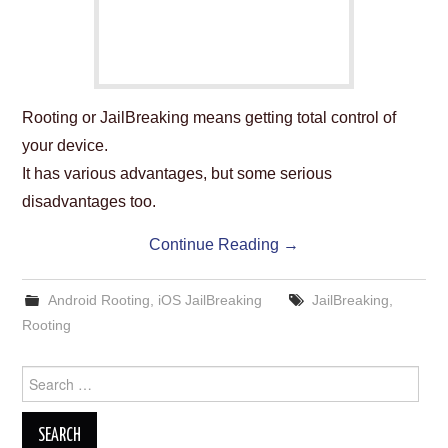
Rooting or JailBreaking means getting total control of
your device.
It has various advantages, but some serious
disadvantages too.
Continue Reading
→
Android Rooting
,
iOS JailBreaking
JailBreaking
,
Rooting
Search
for: