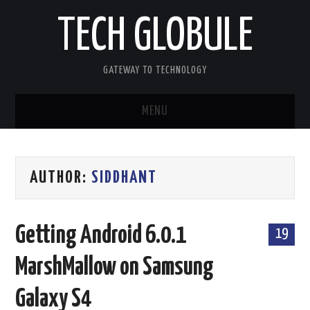
TECH GLOBULE
GATEWAY TO TECHNOLOGY
MENU
HOME
AUTHOR:
SIDDHANT
APPLE IOS
ANDROID OS
Getting Android 6.0.1
19
WINDOWS OS
MarshMallow on Samsung
OTHERS
Galaxy S4