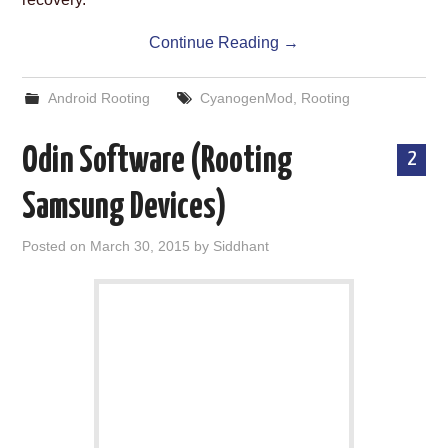
Continue Reading
→
Android Rooting
CyanogenMod
,
Rooting
Odin Software (Rooting
2
Samsung Devices)
Posted on
March 30, 2015
by
Siddhant