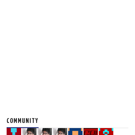
COMMUNITY