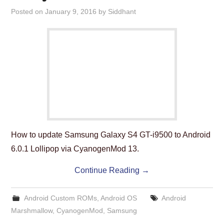
ABOUT US
Posted on
January 9, 2016
by
Siddhant
HELP US
CONTACT US
SUNNYISACAT
How to update Samsung Galaxy S4 GT-i9500 to Android
6.0.1 Lollipop via CyanogenMod 13.
Continue Reading
→
Android Custom ROMs
,
Android OS
Android
Marshmallow
,
CyanogenMod
,
Samsung