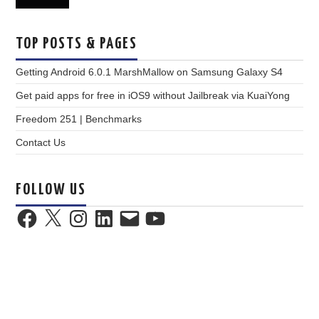
TOP POSTS & PAGES
Getting Android 6.0.1 MarshMallow on Samsung Galaxy S4
Get paid apps for free in iOS9 without Jailbreak via KuaiYong
Freedom 251 | Benchmarks
Contact Us
FOLLOW US
Facebook
X
Instagram
LinkedIn
Email
YouTube