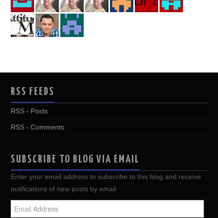
RSS FEEDS
RSS - Posts
RSS - Comments
SUBSCRIBE TO BLOG VIA EMAIL
Enter your email address to subscribe to this blog and receive
notifications of new posts by email.
Email
Address