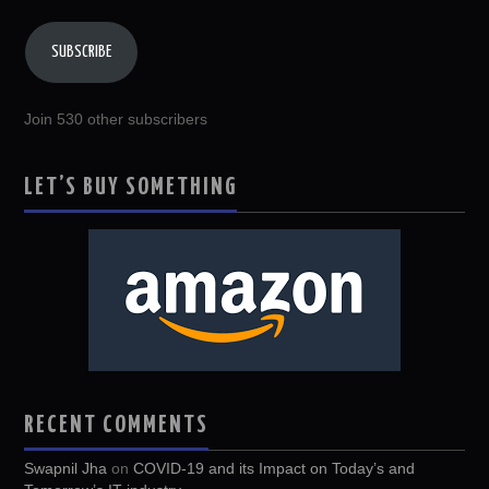
SUBSCRIBE
Join 530 other subscribers
LET’S BUY SOMETHING
RECENT COMMENTS
Swapnil Jha
on
COVID-19 and its Impact on Today’s and