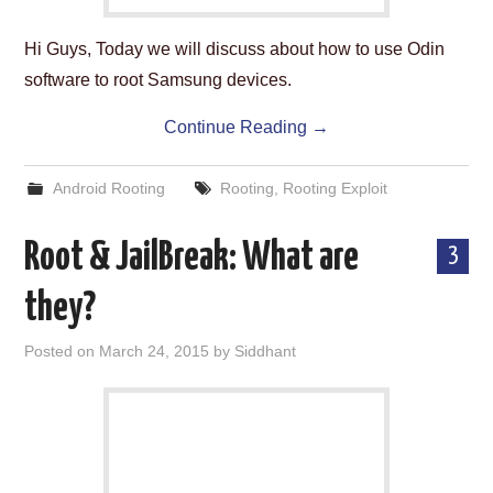
Hi Guys, Today we will discuss about how to use Odin
software to root Samsung devices.
Continue Reading
→
Android Rooting
Rooting
,
Rooting Exploit
Root & JailBreak: What are
3
they?
Posted on
March 24, 2015
by
Siddhant