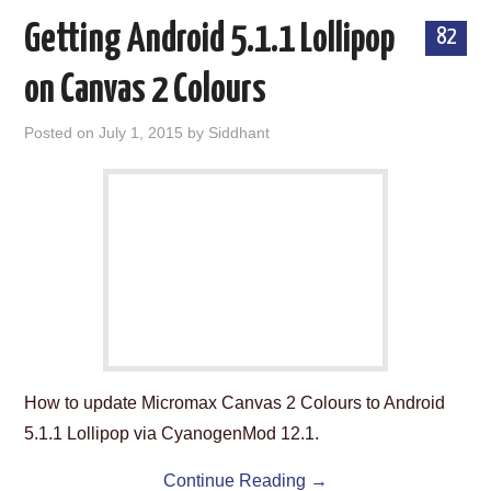
Getting Android 5.1.1 Lollipop
82
on Canvas 2 Colours
Posted on
July 1, 2015
by
Siddhant
How to update Micromax Canvas 2 Colours to Android
5.1.1 Lollipop via CyanogenMod 12.1.
Continue Reading
→