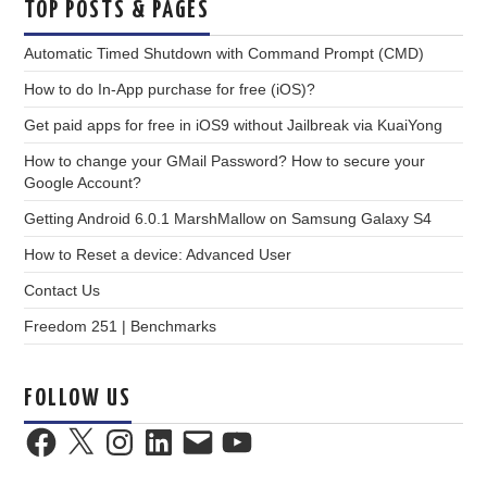
TOP POSTS & PAGES
Automatic Timed Shutdown with Command Prompt (CMD)
How to do In-App purchase for free (iOS)?
Get paid apps for free in iOS9 without Jailbreak via KuaiYong
How to change your GMail Password? How to secure your
Google Account?
Getting Android 6.0.1 MarshMallow on Samsung Galaxy S4
How to Reset a device: Advanced User
Contact Us
Freedom 251 | Benchmarks
FOLLOW US
Facebook
X
Instagram
LinkedIn
Email
YouTube