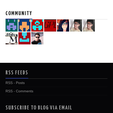
COMMUNITY
RSS FEEDS
RSS - Posts
RSS - Comments
SUBSCRIBE TO BLOG VIA EMAIL