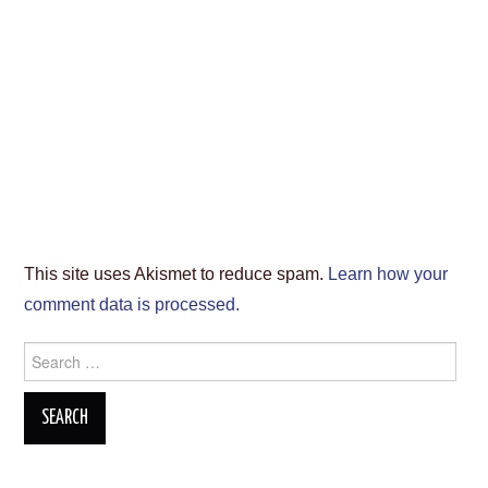
This site uses Akismet to reduce spam.
Learn how your
comment data is processed.
Search
for: