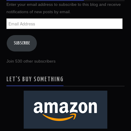
Enter your email address to subscribe to this blog and receive
notifications of new posts by email.
Email
Address
SUBSCRIBE
Join 530 other subscribers
LET’S BUY SOMETHING