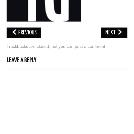
ABOUT US
HELP US
PREVIOUS
NEXT
CONTACT US
Trackbacks are closed, but you can
post a comment
.
SUNNYISACAT
LEAVE A REPLY