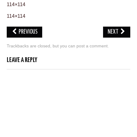
114×114
ABOUT US
114×114
HELP US
PREVIOUS
NEXT
CONTACT US
Trackbacks are closed, but you can
post a comment
.
SUNNYISACAT
LEAVE A REPLY