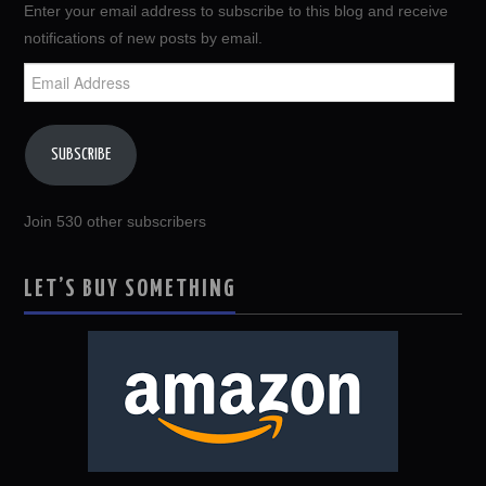
Enter your email address to subscribe to this blog and receive
notifications of new posts by email.
Email
Address
SUBSCRIBE
Join 530 other subscribers
LET’S BUY SOMETHING