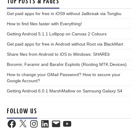
TOP POSTS & PAGES
Get paid apps for free in iOS9 without Jailbreak via Tongbu
How to find files faster with Everything!
Getting Android 5.1.1 Lollipop on Canvas 2 Colours
Get paid apps for free in Android without Root via BlackMart
Share files from Android to iOS to Windows: SHAREit
Boromir, Faramir and Barahir Exploits (Rooting MTK Devices)
How to change your GMail Password? How to secure your
Google Account?
Getting Android 6.0.1 MarshMallow on Samsung Galaxy S4
FOLLOW US
Facebook
X
Instagram
LinkedIn
Email
YouTube