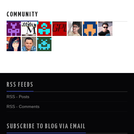
COMMUNITY
RSS FEEDS
RSS - Posts
RSS - Comments
SUBSCRIBE TO BLOG VIA EMAIL