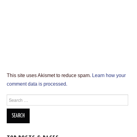
This site uses Akismet to reduce spam.
Learn how your
comment data is processed.
Search
for: