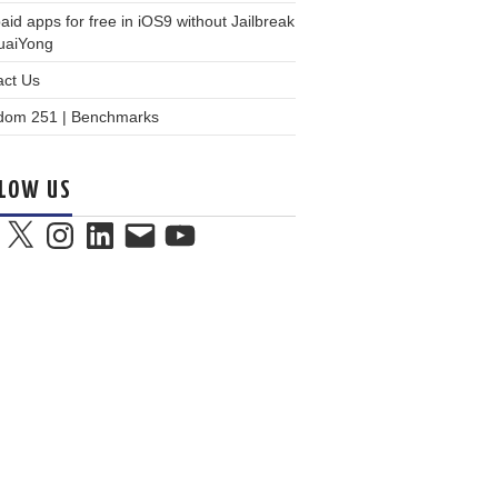
aid apps for free in iOS9 without Jailbreak
KuaiYong
act Us
dom 251 | Benchmarks
LOW US
book
X
Instagram
LinkedIn
Email
YouTube