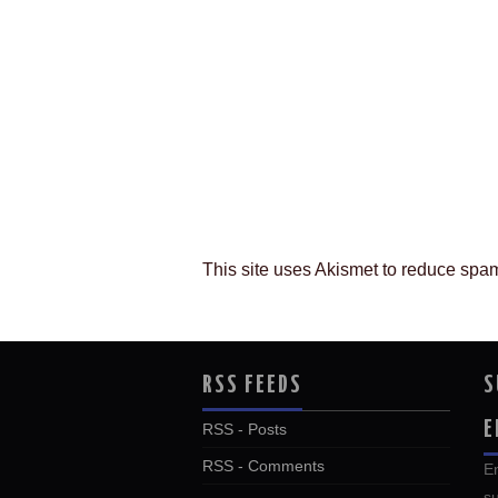
This site uses Akismet to reduce spa
RSS FEEDS
S
E
RSS - Posts
RSS - Comments
En
su