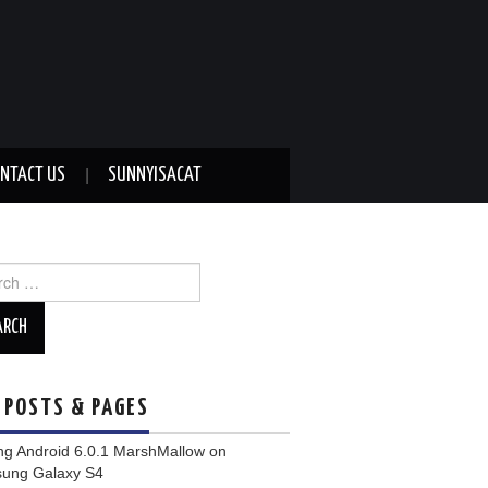
NTACT US
SUNNYISACAT
ch
 POSTS & PAGES
ng Android 6.0.1 MarshMallow on
ung Galaxy S4