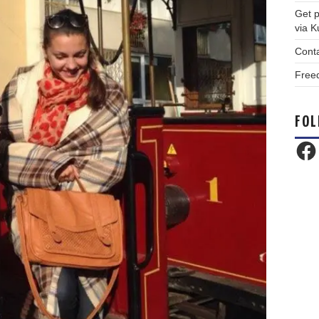
Get p
via 
Cont
Free
FOL
Face