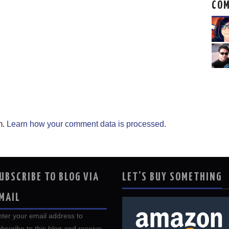
CO
m.
Learn how your comment data is processed.
UBSCRIBE TO BLOG VIA
LET’S BUY SOMETHING
MAIL
ter your email address to
bscribe to this blog and receive