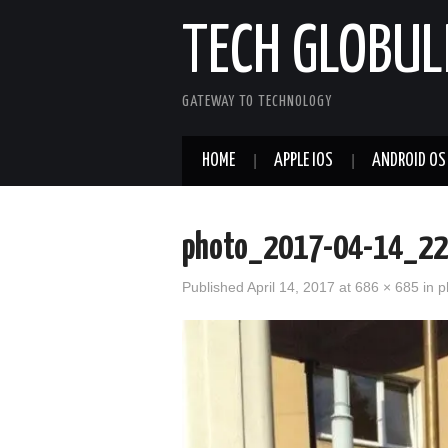
TECH GLOBUL
GATEWAY TO TECHNOLOGY
HOME
APPLE IOS
ANDROID OS
photo_2017-04-14_22
Published
April 14, 2017
at
686 × 685
in
p