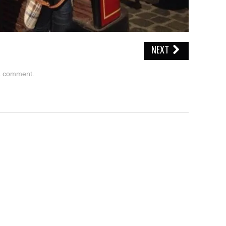
NEXT
a comment
.