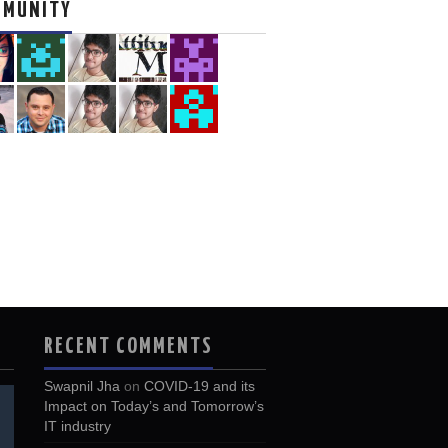
MMUNITY
RECENT COMMENTS
Swapnil Jha
on
COVID-19 and its
Impact on Today’s and Tomorrow’s
IT industry