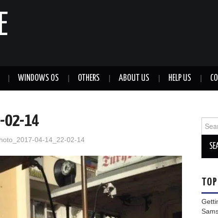
E
WINDOWS OS
OTHERS
ABOUT US
HELP US
CO
-02-14
Sear
for:
hoto_2017-04-14_22-02-14
TOP
Getti
Sams