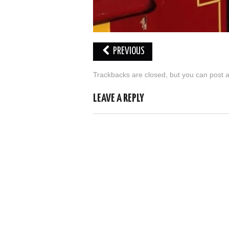
PREVIOUS
Trackbacks are closed, but you can
post 
LEAVE A REPLY