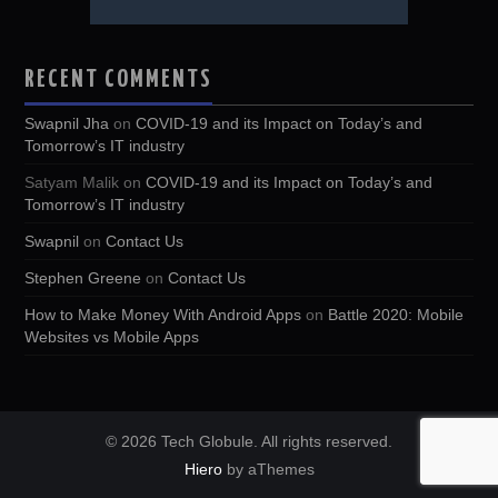
RECENT COMMENTS
Swapnil Jha
on
COVID-19 and its Impact on Today’s and
Tomorrow’s IT industry
Satyam Malik
on
COVID-19 and its Impact on Today’s and
Tomorrow’s IT industry
Swapnil
on
Contact Us
Stephen Greene
on
Contact Us
How to Make Money With Android Apps
on
Battle 2020: Mobile
Websites vs Mobile Apps
© 2026 Tech Globule. All rights reserved.
Hiero
by aThemes