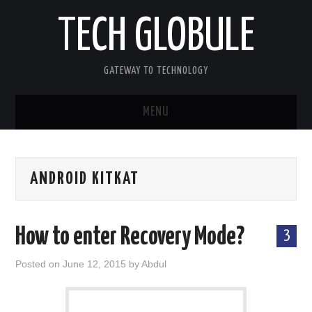
TECH GLOBULE
GATEWAY TO TECHNOLOGY
MENU
HOME
ANDROID KITKAT
APPLE IOS
ANDROID OS
How to enter Recovery Mode?
3
WINDOWS OS
Posted on
June 12, 2015
by
Abdul
OTHERS