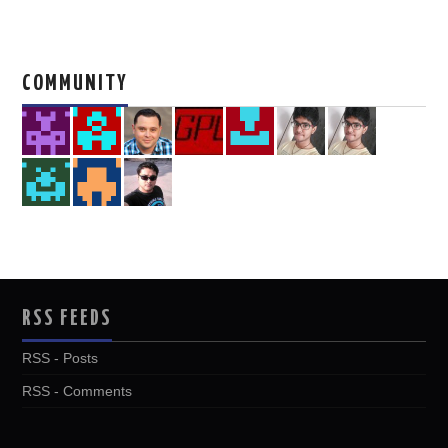
COMMUNITY
RSS FEEDS
RSS - Posts
RSS - Comments