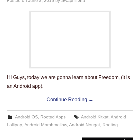
Posted on
June 9, 2015
by
Swapnil Jha
Hi Guys, today we are gonna learn about Freedom, (it is
an Android app).
Continue Reading
→
Android OS
,
Rooted Apps
Android Kitkat
,
Android
Lollipop
,
Android Marshmallow
,
Android Nougat
,
Rooting