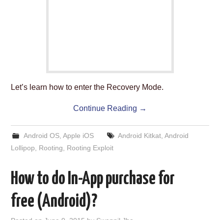
ABOUT US
HELP US
CONTACT US
SUNNYISACAT
Let’s learn how to enter the Recovery Mode.
Continue Reading
→
Android OS
,
Apple iOS
Android Kitkat
,
Android
Lollipop
,
Rooting
,
Rooting Exploit
How to do In-App purchase for
free (Android)?