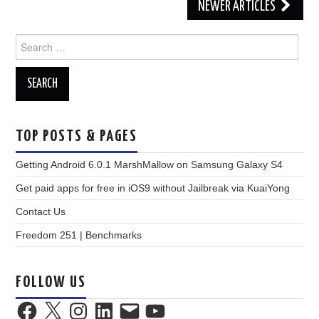
Post
NEWER ARTICLES
navigation
Search
for:
TOP POSTS & PAGES
Getting Android 6.0.1 MarshMallow on Samsung Galaxy S4
Get paid apps for free in iOS9 without Jailbreak via KuaiYong
Contact Us
Freedom 251 | Benchmarks
FOLLOW US
Facebook
X
Instagram
LinkedIn
Email
YouTube