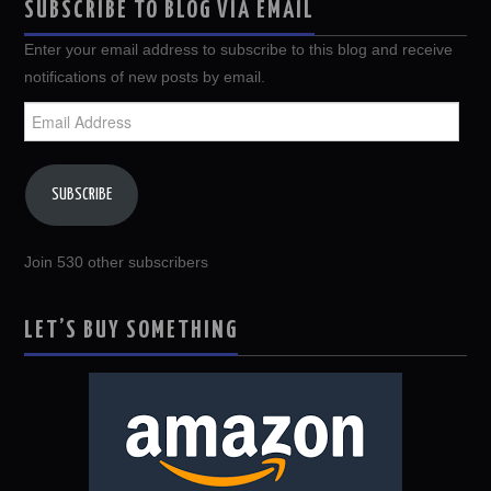
SUBSCRIBE TO BLOG VIA EMAIL
Enter your email address to subscribe to this blog and receive
notifications of new posts by email.
Email
Address
SUBSCRIBE
Join 530 other subscribers
LET’S BUY SOMETHING